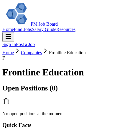
PM Job Board
Home
Find Jobs
Salary Guide
Resources
Sign In
Post a Job
Home
Companies
Frontline Education
F
Frontline Education
Open Positions (
0
)
No open positions at the moment
Quick Facts