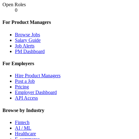
Open Roles
0
For Product Managers
Browse Jobs
Salary Guide
Job Alerts
PM Dashboard
For Employers
Hire Product Managers
Post a Job
Pricing
Employer Dashboard
API Access
Browse by Industry
Fintech
AI / ML
Healthcare