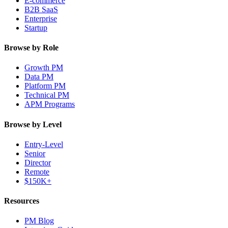
E-commerce
B2B SaaS
Enterprise
Startup
Browse by Role
Growth PM
Data PM
Platform PM
Technical PM
APM Programs
Browse by Level
Entry-Level
Senior
Director
Remote
$150K+
Resources
PM Blog