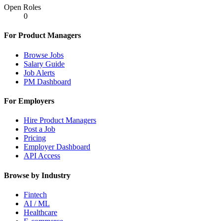
Open Roles
0
For Product Managers
Browse Jobs
Salary Guide
Job Alerts
PM Dashboard
For Employers
Hire Product Managers
Post a Job
Pricing
Employer Dashboard
API Access
Browse by Industry
Fintech
AI / ML
Healthcare