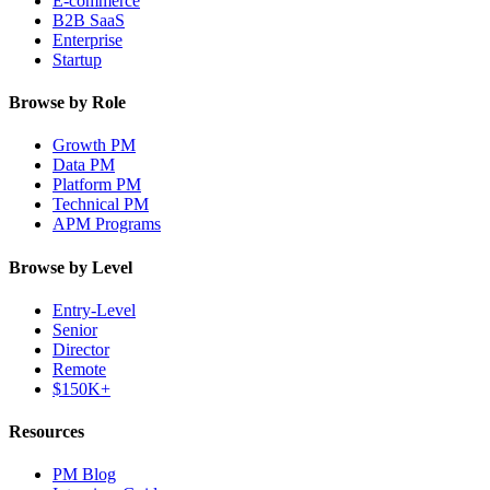
E-commerce
B2B SaaS
Enterprise
Startup
Browse by Role
Growth PM
Data PM
Platform PM
Technical PM
APM Programs
Browse by Level
Entry-Level
Senior
Director
Remote
$150K+
Resources
PM Blog