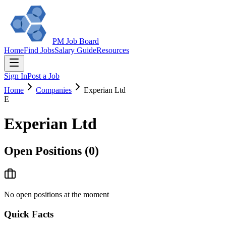
PM Job Board
Home
Find Jobs
Salary Guide
Resources
Sign In
Post a Job
Home
Companies
Experian Ltd
E
Experian Ltd
Open Positions (
0
)
No open positions at the moment
Quick Facts