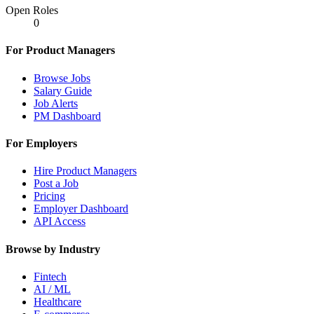
Open Roles
0
For Product Managers
Browse Jobs
Salary Guide
Job Alerts
PM Dashboard
For Employers
Hire Product Managers
Post a Job
Pricing
Employer Dashboard
API Access
Browse by Industry
Fintech
AI / ML
Healthcare