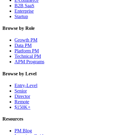
E-commerce
B2B SaaS
Enterprise
Startup
Browse by Role
Growth PM
Data PM
Platform PM
Technical PM
APM Programs
Browse by Level
Entry-Level
Senior
Director
Remote
$150K+
Resources
PM Blog