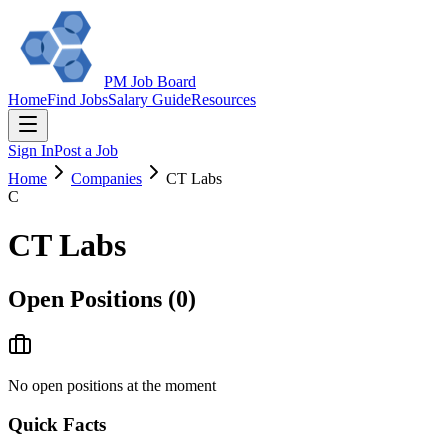
PM Job Board
Home
Find Jobs
Salary Guide
Resources
Sign In
Post a Job
Home
Companies
CT Labs
C
CT Labs
Open Positions (
0
)
No open positions at the moment
Quick Facts