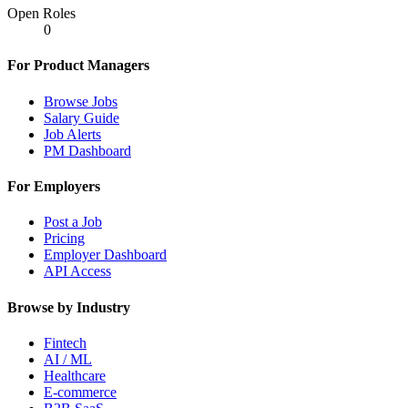
Open Roles
0
For Product Managers
Browse Jobs
Salary Guide
Job Alerts
PM Dashboard
For Employers
Post a Job
Pricing
Employer Dashboard
API Access
Browse by Industry
Fintech
AI / ML
Healthcare
E-commerce