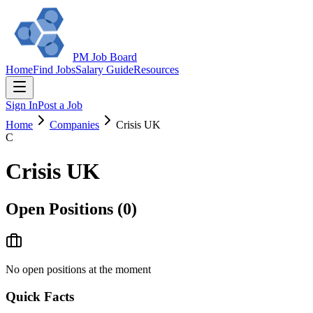
PM Job Board
Home
Find Jobs
Salary Guide
Resources
Sign In
Post a Job
Home
Companies
Crisis UK
C
Crisis UK
Open Positions (
0
)
No open positions at the moment
Quick Facts