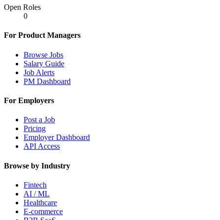
Open Roles
0
For Product Managers
Browse Jobs
Salary Guide
Job Alerts
PM Dashboard
For Employers
Post a Job
Pricing
Employer Dashboard
API Access
Browse by Industry
Fintech
AI / ML
Healthcare
E-commerce