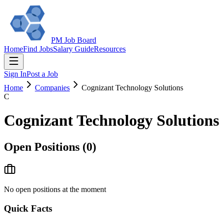
PM Job Board
Home
Find Jobs
Salary Guide
Resources
Sign In
Post a Job
Home
Companies
Cognizant Technology Solutions
C
Cognizant Technology Solutions
Open Positions (
0
)
No open positions at the moment
Quick Facts