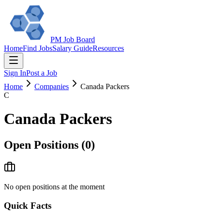
PM Job Board
Home
Find Jobs
Salary Guide
Resources
Sign In
Post a Job
Home
Companies
Canada Packers
C
Canada Packers
Open Positions (
0
)
No open positions at the moment
Quick Facts