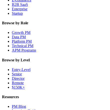
E-commerce
B2B SaaS
Enterprise
Startup
Browse by Role
Growth PM
Data PM
Platform PM
Technical PM
APM Programs
Browse by Level
Entry-Level
Senior
Director
Remote
$150K+
Resources
PM Blog