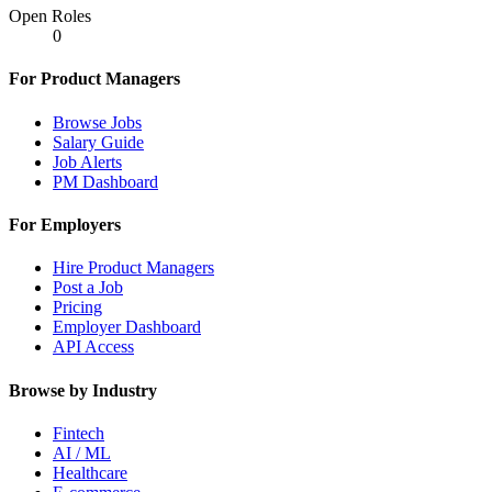
Open Roles
0
For Product Managers
Browse Jobs
Salary Guide
Job Alerts
PM Dashboard
For Employers
Hire Product Managers
Post a Job
Pricing
Employer Dashboard
API Access
Browse by Industry
Fintech
AI / ML
Healthcare