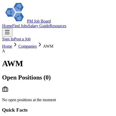
PM Job Board
Home
Find Jobs
Salary Guide
Resources
Sign In
Post a Job
Home
Companies
AWM
A
AWM
Open Positions (
0
)
No open positions at the moment
Quick Facts