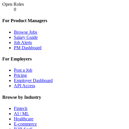
Open Roles
0
For Product Managers
Browse Jobs
Salary Guide
Job Alerts
PM Dashboard
For Employers
Post a Job
Pricing
Employer Dashboard
API Access
Browse by Industry
Fintech
AI / ML
Healthcare
E-commerce