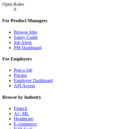
Open Roles
0
For Product Managers
Browse Jobs
Salary Guide
Job Alerts
PM Dashboard
For Employers
Post a Job
Pricing
Employer Dashboard
API Access
Browse by Industry
Fintech
AI / ML
Healthcare
E-commerce