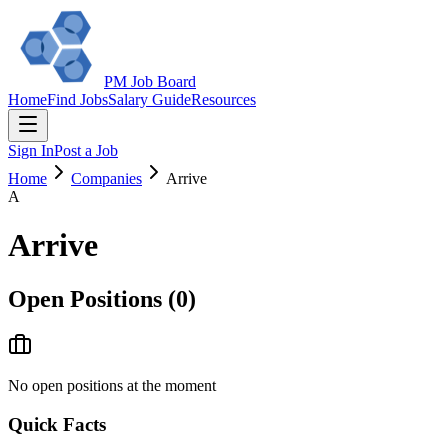
PM Job Board
Home
Find Jobs
Salary Guide
Resources
Sign In
Post a Job
Home
Companies
Arrive
A
Arrive
Open Positions (
0
)
No open positions at the moment
Quick Facts