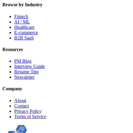
Browse by Industry
Fintech
AI / ML
Healthcare
E-commerce
B2B SaaS
Resources
PM Blog
Interview Guide
Resume Tips
Newsletter
Company
About
Contact
Privacy Policy
Terms of Service