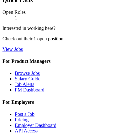
Quick Facts
Open Roles
1
Interested in working here?
Check out their
1
open
position
View Jobs
For Product Managers
Browse Jobs
Salary Guide
Job Alerts
PM Dashboard
For Employers
Post a Job
Pricing
Employer Dashboard
API Access