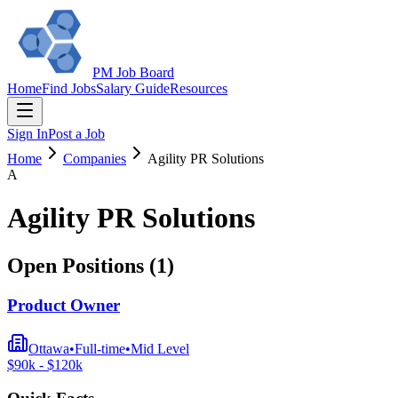
PM Job Board
Home
Find Jobs
Salary Guide
Resources
Sign In
Post a Job
Home
Companies
Agility PR Solutions
A
Agility PR Solutions
Open Positions (
1
)
Product Owner
Ottawa
•
Full-time
•
Mid
Level
$
90
k - $
120
k