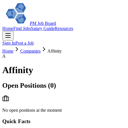
PM Job Board
Home
Find Jobs
Salary Guide
Resources
Sign In
Post a Job
Home
Companies
Affinity
A
Affinity
Open Positions (
0
)
No open positions at the moment
Quick Facts