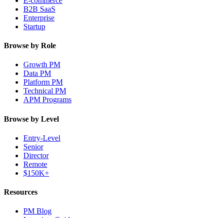
E-commerce
B2B SaaS
Enterprise
Startup
Browse by Role
Growth PM
Data PM
Platform PM
Technical PM
APM Programs
Browse by Level
Entry-Level
Senior
Director
Remote
$150K+
Resources
PM Blog