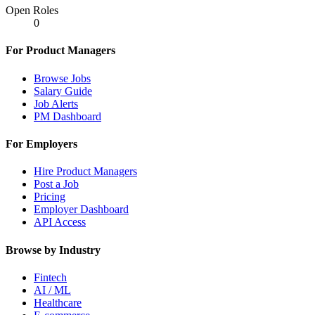
Open Roles
0
For Product Managers
Browse Jobs
Salary Guide
Job Alerts
PM Dashboard
For Employers
Hire Product Managers
Post a Job
Pricing
Employer Dashboard
API Access
Browse by Industry
Fintech
AI / ML
Healthcare