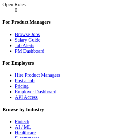
Open Roles
0
For Product Managers
Browse Jobs
Salary Guide
Job Alerts
PM Dashboard
For Employers
Hire Product Managers
Post a Job
Pricing
Employer Dashboard
API Access
Browse by Industry
Fintech
AI / ML
Healthcare