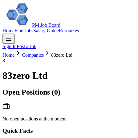
PM Job Board
Home
Find Jobs
Salary Guide
Resources
Sign In
Post a Job
Home
Companies
83zero Ltd
8
83zero Ltd
Open Positions (
0
)
No open positions at the moment
Quick Facts