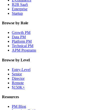
E-commerce
B2B SaaS
Enterprise
Startup
Browse by Role
Growth PM
Data PM
Platform PM
Technical PM
APM Programs
Browse by Level
Entry-Level
Senior
Director
Remote
$150K+
Resources
PM Blog