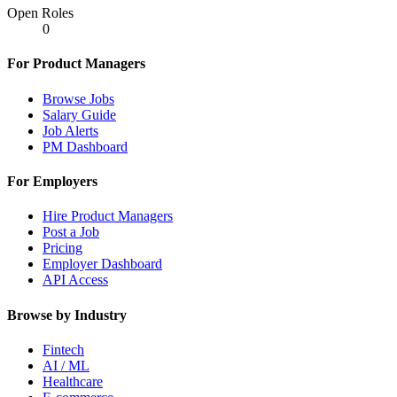
Open Roles
0
For Product Managers
Browse Jobs
Salary Guide
Job Alerts
PM Dashboard
For Employers
Hire Product Managers
Post a Job
Pricing
Employer Dashboard
API Access
Browse by Industry
Fintech
AI / ML
Healthcare