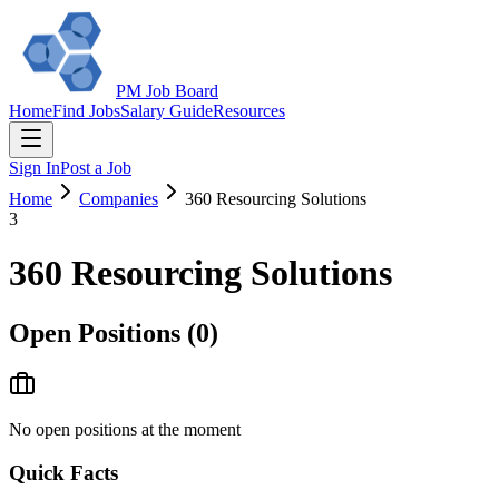
PM Job Board
Home
Find Jobs
Salary Guide
Resources
Sign In
Post a Job
Home
Companies
360 Resourcing Solutions
3
360 Resourcing Solutions
Open Positions (
0
)
No open positions at the moment
Quick Facts