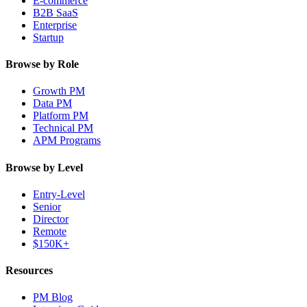
E-commerce
B2B SaaS
Enterprise
Startup
Browse by Role
Growth PM
Data PM
Platform PM
Technical PM
APM Programs
Browse by Level
Entry-Level
Senior
Director
Remote
$150K+
Resources
PM Blog