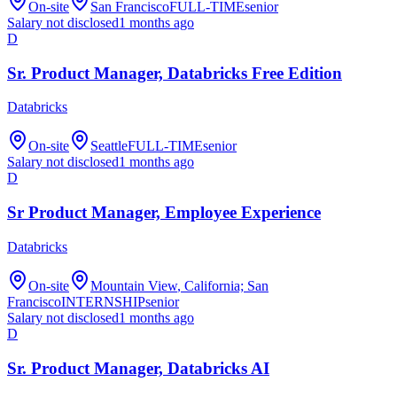
On-site
San Francisco
FULL-TIME
senior
Salary not disclosed
1 months ago
D
Sr. Product Manager, Databricks Free Edition
Databricks
On-site
Seattle
FULL-TIME
senior
Salary not disclosed
1 months ago
D
Sr Product Manager, Employee Experience
Databricks
On-site
Mountain View
, California; San
Francisco
INTERNSHIP
senior
Salary not disclosed
1 months ago
D
Sr. Product Manager, Databricks AI