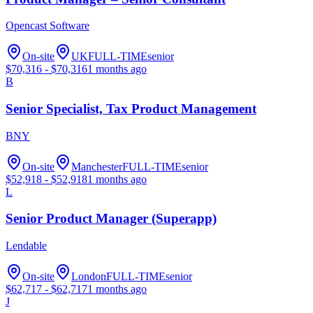
Opencast Software
On-site
UK
FULL-TIME
senior
$
70,316
- $
70,316
1 months ago
B
Senior Specialist, Tax Product Management
BNY
On-site
Manchester
FULL-TIME
senior
$
52,918
- $
52,918
1 months ago
L
Senior Product Manager (Superapp)
Lendable
On-site
London
FULL-TIME
senior
$
62,717
- $
62,717
1 months ago
J