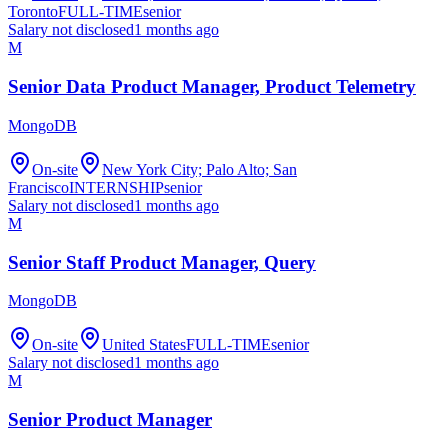
Toronto
FULL-TIME
senior
Salary not disclosed
1 months ago
M
Senior Data Product Manager, Product Telemetry
MongoDB
On-site
New York City; Palo Alto; San
Francisco
INTERNSHIP
senior
Salary not disclosed
1 months ago
M
Senior Staff Product Manager, Query
MongoDB
On-site
United States
FULL-TIME
senior
Salary not disclosed
1 months ago
M
Senior Product Manager