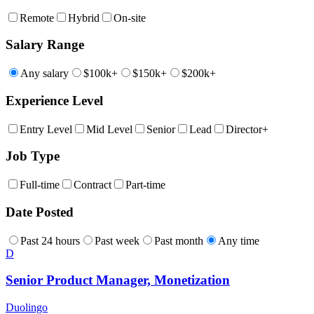
Remote
Hybrid
On-site
Salary Range
Any salary
$100k+
$150k+
$200k+
Experience Level
Entry Level
Mid Level
Senior
Lead
Director+
Job Type
Full-time
Contract
Part-time
Date Posted
Past 24 hours
Past week
Past month
Any time
D
Senior Product Manager, Monetization
Duolingo