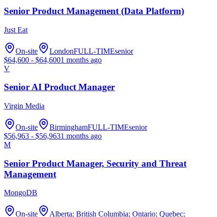
Senior Product Management (Data Platform)
Just Eat
On-site
London
FULL-TIME
senior
$
64,600
- $
64,600
1 months ago
V
Senior AI Product Manager
Virgin Media
On-site
Birmingham
FULL-TIME
senior
$
56,963
- $
56,963
1 months ago
M
Senior Product Manager, Security and Threat
Management
MongoDB
On-site
Alberta; British Columbia; Ontario; Quebec;