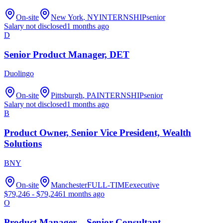
On-site
New York
, NY
INTERNSHIP
senior
Salary not disclosed
1 months ago
D
Senior Product Manager, DET
Duolingo
On-site
Pittsburgh
, PA
INTERNSHIP
senior
Salary not disclosed
1 months ago
B
Product Owner, Senior Vice President, Wealth
Solutions
BNY
On-site
Manchester
FULL-TIME
executive
$
79,246
- $
79,246
1 months ago
O
Product Manager – Senior Consultant