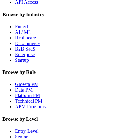
API Access
Browse by Industry
Fintech
AI / ML
Healthcare
E-commerce
B2B SaaS
Enterprise
Startup
Browse by Role
Growth PM
Data PM
Platform PM
Technical PM
APM Programs
Browse by Level
Entry-Level
Senior