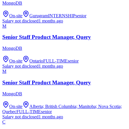
MongoDB
On-site
Gurugram
INTERNSHIP
senior
Salary not disclosed
1 months ago
M
Senior Staff Product Manager, Query
MongoDB
On-site
Ontario
FULL-TIME
senior
Salary not disclosed
1 months ago
M
Senior Staff Product Manager, Query
MongoDB
On-site
Alberta; British Columbia; Manitoba; Nova Scotia;
Quebec
FULL-TIME
senior
Salary not disclosed
1 months ago
C