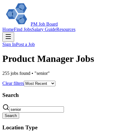
PM Job Board
Home
Find Jobs
Salary Guide
Resources
Sign In
Post a Job
Product Manager Jobs
255
jobs
found
•
"senior"
Clear filters
Search
Search
Location Type