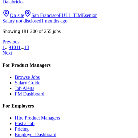
Databricks
On-site
San Francisco
FULL-TIME
senior
Salary not disclosed
1 months ago
Showing
181
-
200
of
255
jobs
Previous
1
...
9
10
11
...
13
Next
For Product Managers
Browse Jobs
Salary Guide
Job Alerts
PM Dashboard
For Employers
Hire Product Managers
Post a Job
Pricing
Employer Dashboard