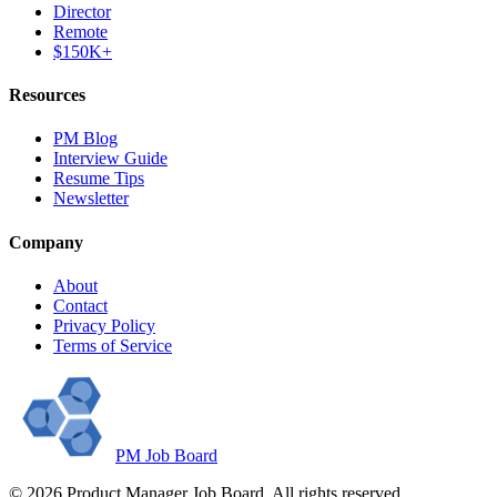
Director
Remote
$150K+
Resources
PM Blog
Interview Guide
Resume Tips
Newsletter
Company
About
Contact
Privacy Policy
Terms of Service
PM Job Board
©
2026
Product Manager Job Board. All rights reserved.